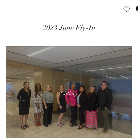
2023 June Fly-In
Gallery