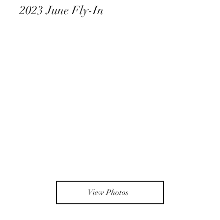
2023 June Fly-In
View Photos