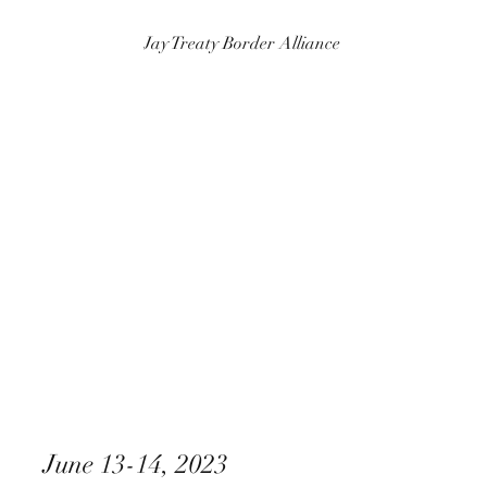
Jay Treaty Border Alliance
June 13-14, 2023